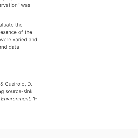
ervation” was
aluate the
resence of the
 were varied and
 and data
 & Queirolo, D.
ng source-sink
d Environment
, 1-