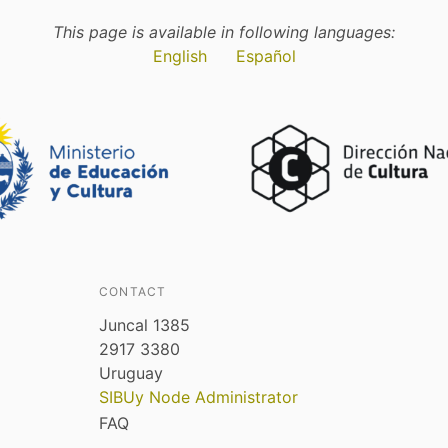
This page is available in following languages:
English
Español
CONTACT
Juncal 1385
2917 3380
Uruguay
SIBUy Node Administrator
FAQ