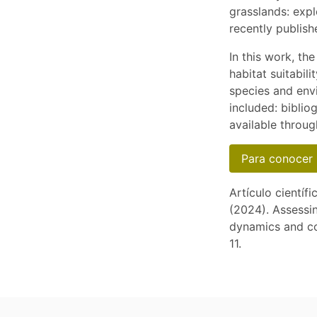
grasslands: expl
recently publish
In this work, th
habitat suitabil
species and env
included: biblio
available throug
Para conocer 
Artículo científi
(2024). Assessin
dynamics and co
11.