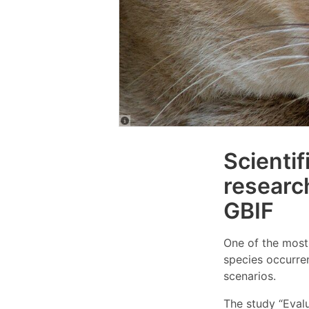
Scientif
researc
GBIF
One of the most 
species occurren
scenarios.
The study “Evalu