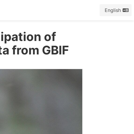
English
cipation of
ta from GBIF