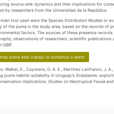
oring source-sink dynamics and their implications for cons
ed by researchers from the Universidad de la República.
e main tool used were the Species Distribution Models to ev
ity of the puma in the study area, based on the records of p
ironmental factors. The sources of these presence records
graphy, observations of researchers, scientific publications
h GBIF.
más sobre este trabajo te invitamos a leerlo
co: Walker, E., Cuyckens, G. A. E., Martínez-Lanfranco, J. A.,
g puma habitat suitability in Uruguay’s Grasslands: explori
nservation implications.
Studies on Neotropical Fauna an