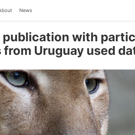
About
News
 publication with parti
 from Uruguay used da