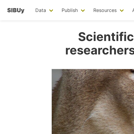
SIBUy
Data
Publish
Resources
Scientific
researchers