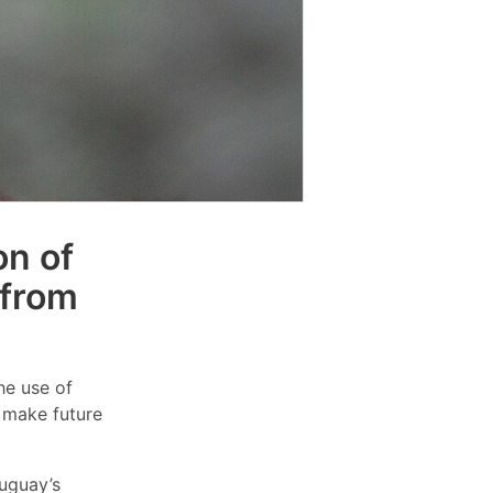
on of
 from
he use of
o make future
ruguay’s