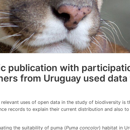
ic publication with participati
hers from Uruguay used data
relevant uses of open data in the study of biodiversity is t
ce records to explain their current distribution and also t
ating the suitability of puma (
Puma concolor
) habitat in U