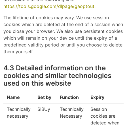
https://tools.google.com/dlpage/gaoptout
.
The lifetime of cookies may vary. We use session
cookies which are deleted at the end of a session when
you close your browser. We also use persistent cookies
which will remain on your device until the expiry of a
predefined validity period or until you choose to delete
them yourself.
4.3 Detailed information on the
cookies and similar technologies
used on this website
Name
Set by
Function
Expiry
Technically
SIBUy
Technically
Session
necessary
Necessary
cookies are
deleted when