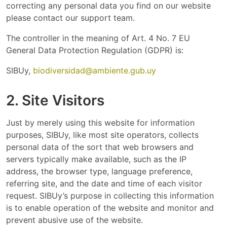
correcting any personal data you find on our website
please contact our support team.
The controller in the meaning of Art. 4 No. 7 EU
General Data Protection Regulation (GDPR) is:
SIBUy,
biodiversidad@ambiente.gub.uy
2. Site Visitors
Just by merely using this website for information
purposes, SIBUy, like most site operators, collects
personal data of the sort that web browsers and
servers typically make available, such as the IP
address, the browser type, language preference,
referring site, and the date and time of each visitor
request. SIBUy’s purpose in collecting this information
is to enable operation of the website and monitor and
prevent abusive use of the website.