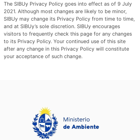
The SIBUy Privacy Policy goes into effect as of 9 July
2021. Although most changes are likely to be minor,
SIBUy may change its Privacy Policy from time to time,
and at SIBUy’s sole discretion. SIBUy encourages
visitors to frequently check this page for any changes
to its Privacy Policy. Your continued use of this site
after any change in this Privacy Policy will constitute
your acceptance of such change.