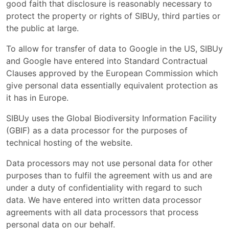
good faith that disclosure is reasonably necessary to
protect the property or rights of SIBUy, third parties or
the public at large.
To allow for transfer of data to Google in the US, SIBUy
and Google have entered into Standard Contractual
Clauses approved by the European Commission which
give personal data essentially equivalent protection as
it has in Europe.
SIBUy uses the Global Biodiversity Information Facility
(GBIF) as a data processor for the purposes of
technical hosting of the website.
Data processors may not use personal data for other
purposes than to fulfil the agreement with us and are
under a duty of confidentiality with regard to such
data. We have entered into written data processor
agreements with all data processors that process
personal data on our behalf.