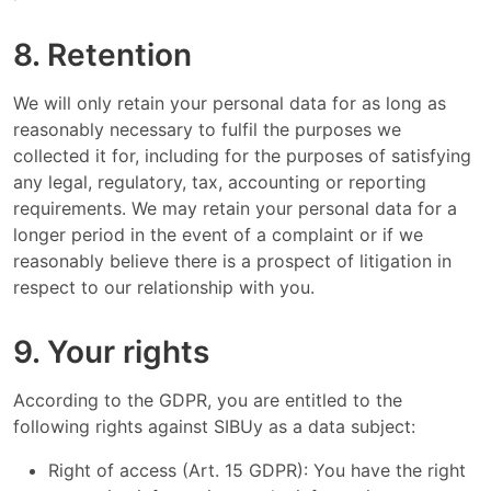
8. Retention
We will only retain your personal data for as long as
reasonably necessary to fulfil the purposes we
collected it for, including for the purposes of satisfying
any legal, regulatory, tax, accounting or reporting
requirements. We may retain your personal data for a
longer period in the event of a complaint or if we
reasonably believe there is a prospect of litigation in
respect to our relationship with you.
9. Your rights
According to the GDPR, you are entitled to the
following rights against SIBUy as a data subject:
Right of access (Art. 15 GDPR): You have the right