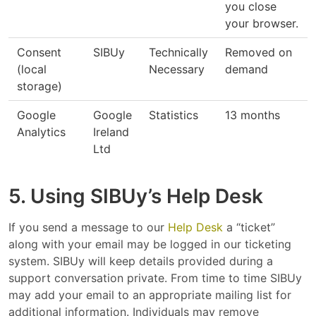
you close
your browser.
Consent
SIBUy
Technically
Removed on
(local
Necessary
demand
storage)
Google
Google
Statistics
13 months
Analytics
Ireland
Ltd
5. Using SIBUy’s Help Desk
If you send a message to our
Help Desk
a “ticket”
along with your email may be logged in our ticketing
system. SIBUy will keep details provided during a
support conversation private. From time to time SIBUy
may add your email to an appropriate mailing list for
additional information. Individuals may remove