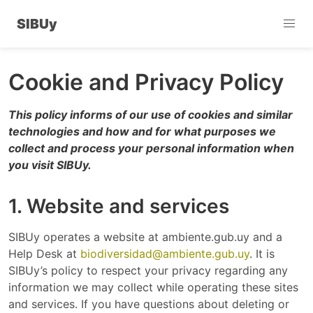
SIBUy
Cookie and Privacy Policy
This policy informs of our use of cookies and similar
technologies and how and for what purposes we
collect and process your personal information when
you visit SIBUy.
1. Website and services
SIBUy operates a website at ambiente.gub.uy and a
Help Desk at
biodiversidad@ambiente.gub.uy
. It is
SIBUy’s policy to respect your privacy regarding any
information we may collect while operating these sites
and services. If you have questions about deleting or