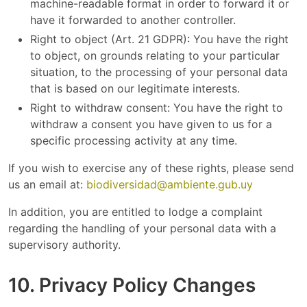
machine-readable format in order to forward it or
have it forwarded to another controller.
Right to object (Art. 21 GDPR): You have the right
to object, on grounds relating to your particular
situation, to the processing of your personal data
that is based on our legitimate interests.
Right to withdraw consent: You have the right to
withdraw a consent you have given to us for a
specific processing activity at any time.
If you wish to exercise any of these rights, please send
us an email at:
biodiversidad@ambiente.gub.uy
In addition, you are entitled to lodge a complaint
regarding the handling of your personal data with a
supervisory authority.
10. Privacy Policy Changes