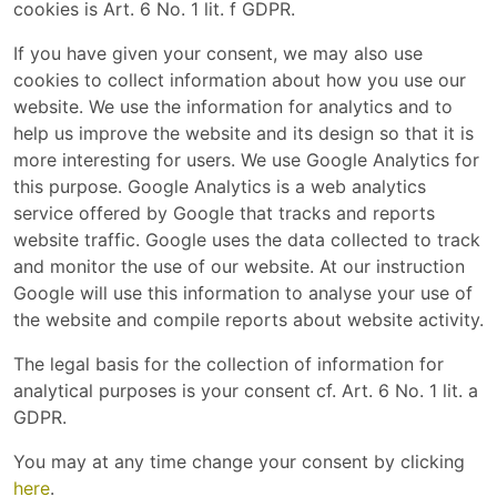
cookies is Art. 6 No. 1 lit. f GDPR.
If you have given your consent, we may also use
cookies to collect information about how you use our
website. We use the information for analytics and to
help us improve the website and its design so that it is
more interesting for users. We use Google Analytics for
this purpose. Google Analytics is a web analytics
service offered by Google that tracks and reports
website traffic. Google uses the data collected to track
and monitor the use of our website. At our instruction
Google will use this information to analyse your use of
the website and compile reports about website activity.
The legal basis for the collection of information for
analytical purposes is your consent cf. Art. 6 No. 1 lit. a
GDPR.
You may at any time change your consent by clicking
here
.