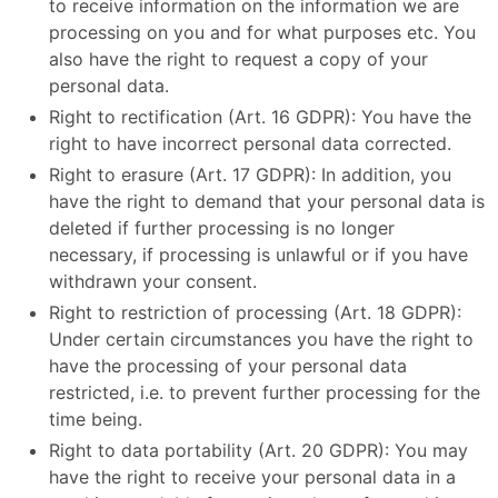
to receive information on the information we are
processing on you and for what purposes etc. You
also have the right to request a copy of your
personal data.
Right to rectification (Art. 16 GDPR): You have the
right to have incorrect personal data corrected.
Right to erasure (Art. 17 GDPR): In addition, you
have the right to demand that your personal data is
deleted if further processing is no longer
necessary, if processing is unlawful or if you have
withdrawn your consent.
Right to restriction of processing (Art. 18 GDPR):
Under certain circumstances you have the right to
have the processing of your personal data
restricted, i.e. to prevent further processing for the
time being.
Right to data portability (Art. 20 GDPR): You may
have the right to receive your personal data in a