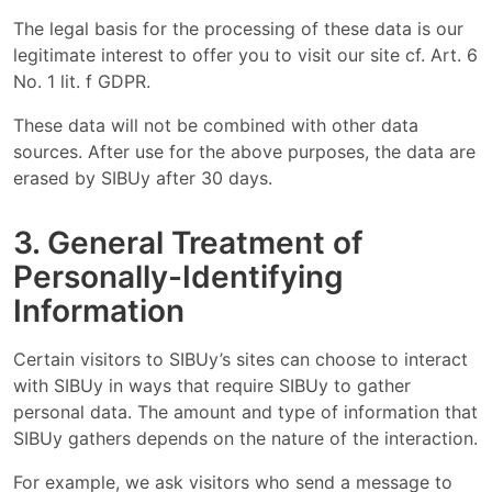
The legal basis for the processing of these data is our
legitimate interest to offer you to visit our site cf. Art. 6
No. 1 lit. f GDPR.
These data will not be combined with other data
sources. After use for the above purposes, the data are
erased by SIBUy after 30 days.
3. General Treatment of
Personally-Identifying
Information
Certain visitors to SIBUy’s sites can choose to interact
with SIBUy in ways that require SIBUy to gather
personal data. The amount and type of information that
SIBUy gathers depends on the nature of the interaction.
For example, we ask visitors who send a message to