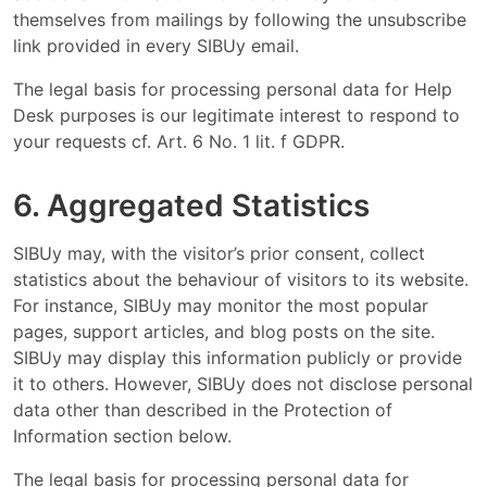
themselves from mailings by following the unsubscribe
link provided in every SIBUy email.
The legal basis for processing personal data for Help
Desk purposes is our legitimate interest to respond to
your requests cf. Art. 6 No. 1 lit. f GDPR.
6. Aggregated Statistics
SIBUy may, with the visitor’s prior consent, collect
statistics about the behaviour of visitors to its website.
For instance, SIBUy may monitor the most popular
pages, support articles, and blog posts on the site.
SIBUy may display this information publicly or provide
it to others. However, SIBUy does not disclose personal
data other than described in the Protection of
Information section below.
The legal basis for processing personal data for