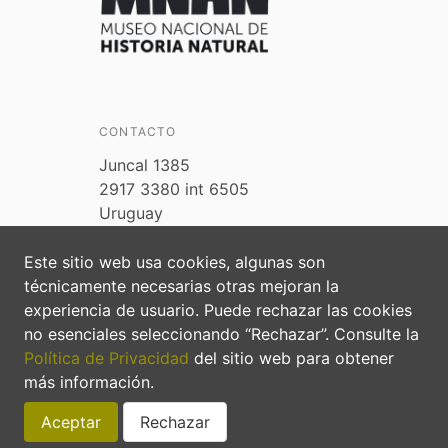
CONTACTO
Juncal 1385
2917 3380 int 6505
Uruguay
biodiversidad@ambiente.gub.uy
Este sitio web usa cookies, algunas son
Preguntas frecuentes
técnicamente necesarias otras mejoran la
experiencia de usuario. Puede rechazar las cookies
no esenciales seleccionando “Rechazar”. Consulte la
Política de Privacidad
del sitio web para obtener
más información.
Aceptar
Rechazar