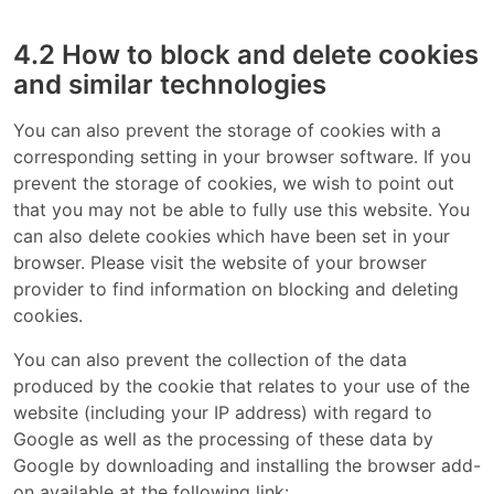
4.2 How to block and delete cookies
and similar technologies
You can also prevent the storage of cookies with a
corresponding setting in your browser software. If you
prevent the storage of cookies, we wish to point out
that you may not be able to fully use this website. You
can also delete cookies which have been set in your
browser. Please visit the website of your browser
provider to find information on blocking and deleting
cookies.
You can also prevent the collection of the data
produced by the cookie that relates to your use of the
website (including your IP address) with regard to
Google as well as the processing of these data by
Google by downloading and installing the browser add-
on available at the following link: