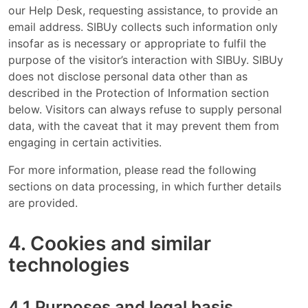
our Help Desk, requesting assistance, to provide an
email address. SIBUy collects such information only
insofar as is necessary or appropriate to fulfil the
purpose of the visitor’s interaction with SIBUy. SIBUy
does not disclose personal data other than as
described in the Protection of Information section
below. Visitors can always refuse to supply personal
data, with the caveat that it may prevent them from
engaging in certain activities.
For more information, please read the following
sections on data processing, in which further details
are provided.
4. Cookies and similar
technologies
4.1 Purposes and legal basis