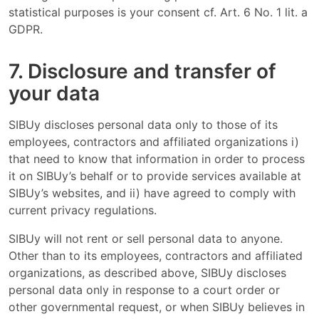
statistical purposes is your consent cf. Art. 6 No. 1 lit. a
GDPR.
7. Disclosure and transfer of
your data
SIBUy discloses personal data only to those of its
employees, contractors and affiliated organizations i)
that need to know that information in order to process
it on SIBUy’s behalf or to provide services available at
SIBUy’s websites, and ii) have agreed to comply with
current privacy regulations.
SIBUy will not rent or sell personal data to anyone.
Other than to its employees, contractors and affiliated
organizations, as described above, SIBUy discloses
personal data only in response to a court order or
other governmental request, or when SIBUy believes in