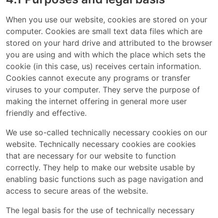
When you use our website, cookies are stored on your
computer. Cookies are small text data files which are
stored on your hard drive and attributed to the browser
you are using and with which the place which sets the
cookie (in this case, us) receives certain information.
Cookies cannot execute any programs or transfer
viruses to your computer. They serve the purpose of
making the internet offering in general more user
friendly and effective.
We use so-called technically necessary cookies on our
website. Technically necessary cookies are cookies
that are necessary for our website to function
correctly. They help to make our website usable by
enabling basic functions such as page navigation and
access to secure areas of the website.
The legal basis for the use of technically necessary